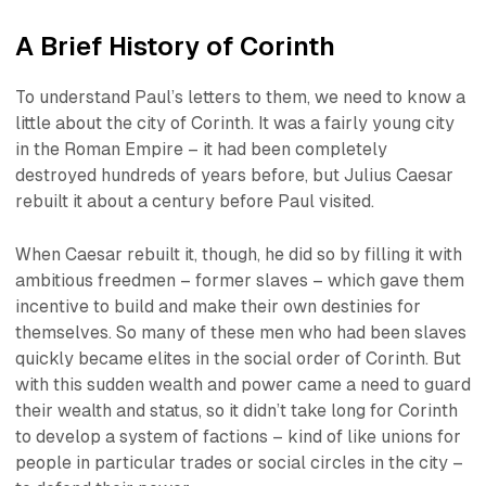
A Brief History of Corinth
To understand Paul’s letters to them, we need to know a
little about the city of Corinth. It was a fairly young city
in the Roman Empire – it had been completely
destroyed hundreds of years before, but Julius Caesar
rebuilt it about a century before Paul visited.
When Caesar rebuilt it, though, he did so by filling it with
ambitious freedmen – former slaves – which gave them
incentive to build and make their own destinies for
themselves. So many of these men who had been slaves
quickly became elites in the social order of Corinth. But
with this sudden wealth and power came a need to guard
their wealth and status, so it didn’t take long for Corinth
to develop a system of factions – kind of like unions for
people in particular trades or social circles in the city –