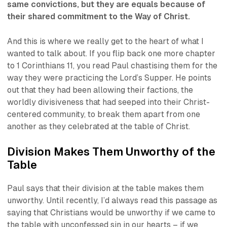
same convictions, but they are equals because of
their shared commitment to the Way of Christ.
And this is where we really get to the heart of what I
wanted to talk about. If you flip back one more chapter
to 1 Corinthians 11, you read Paul chastising them for the
way they were practicing the Lord’s Supper. He points
out that they had been allowing their factions, the
worldly divisiveness that had seeped into their Christ-
centered community, to break them apart from one
another as they celebrated at the table of Christ.
Division Makes Them Unworthy of the
Table
Paul says that their division at the table makes them
unworthy. Until recently, I’d always read this passage as
saying that Christians would be unworthy if we came to
the table with unconfessed sin in our hearts – if we