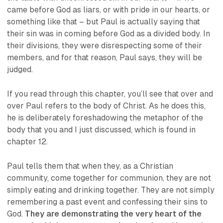
came before God as liars, or with pride in our hearts, or
something like that – but Paul is actually saying that
their sin was in coming before God as a divided body. In
their divisions, they were disrespecting some of their
members, and
for that reason
, Paul says, they will be
judged.
If you read through this chapter, you’ll see that over and
over Paul refers to the body of Christ. As he does this,
he is deliberately foreshadowing the metaphor of the
body that you and I just discussed, which is found in
chapter 12.
Paul tells them that when they, as a Christian
community, come together for communion, they are not
simply eating and drinking together. They are not simply
remembering a past event and confessing their sins to
God.
They are demonstrating the very heart of the