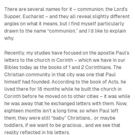
There are several names for it – communion, the Lord’s
Supper, Eucharist – and they all reveal slightly different
angles on what it means, but I find myself particularly
drawn to the name “communion,” and I’d like to explain
why.
Recently, my studies have focused on the apostle Paul’s
letters to the church in Corinth – which we have in our
Bibles today as the books of 1 and 2 Corinthians. The
Christian community in that city was one that Paul
himself had founded. According to the book of Acts, he
lived there for 18 months while he built the church in
Corinth before he moved on to other cities – it was while
he was away that he exchanged letters with them. Now,
eighteen months isn’t a long time, so when Paul left
them, they were still “baby” Christians… or
maybe
toddlers, if we want to be gracious... and we see that
reality reflected in his letters.