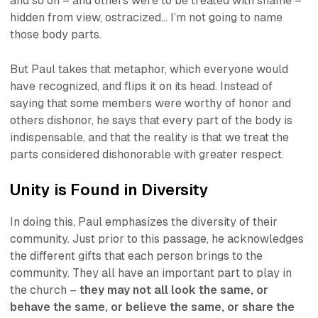
and so on – and others were to be treated with shame –
hidden from view, ostracized… I’m not going to name
those body parts.
But Paul takes that metaphor, which everyone would
have recognized, and flips it on its head. Instead of
saying that some members were worthy of honor and
others dishonor, he says that every part of the body is
indispensable, and that the reality is that we treat the
parts considered dishonorable with greater respect.
Unity is Found in Diversity
In doing this, Paul emphasizes the diversity of their
community. Just prior to this passage, he acknowledges
the different gifts that each person brings to the
community. They all have an important part to play in
the church –
they may not all look the same, or
behave the same, or believe the same, or share the