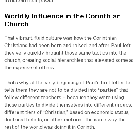
to defend their power.
Worldly Influence in the Corinthian
Church
That vibrant, fluid culture was how the Corinthian
Christians had been born and raised, and after Paul left,
they very quickly brought those same tactics into the
church, creating social hierarchies that elevated some at
the expense of others.
That’s why, at the very beginning of Paul’s first letter, he
tells them they are not to be divided into “parties” that
follow different teachers – because they were using
those parties to divide themselves into different groups,
different tiers of “Christian,” based on economic status,
doctrinal beliefs, or other metrics... the same way the
rest of the world was doing it in Corinth.