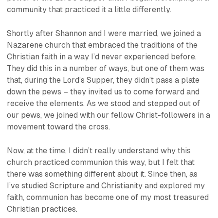
community that practiced it a little differently.
Shortly after Shannon and I were married, we joined a
Nazarene church that embraced the traditions of the
Christian faith in a way I’d never experienced before.
They did this in a number of ways, but one of them was
that, during the Lord’s Supper, they didn’t pass a plate
down the pews – they invited us to come forward and
receive the elements. As we stood and stepped out of
our pews, we joined with our fellow Christ-followers in a
movement toward the cross.
Now, at the time, I didn’t really understand
why
this
church practiced communion this way, but I felt that
there was something different about it. Since then, as
I’ve studied Scripture and Christianity and explored my
faith, communion has become one of my most treasured
Christian practices.