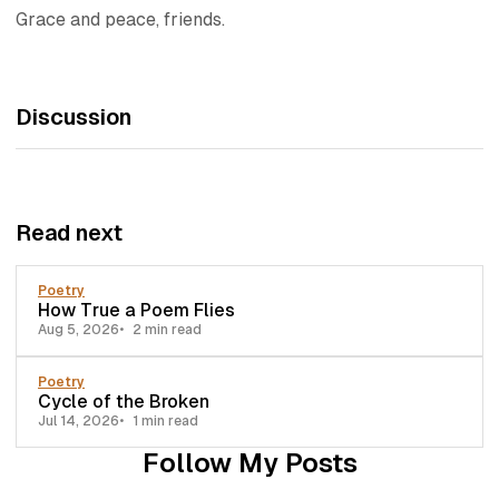
Grace and peace, friends.
Discussion
Read next
Poetry
How True a Poem Flies
Aug 5, 2026
2 min read
Poetry
Cycle of the Broken
Jul 14, 2026
1 min read
Follow My Posts