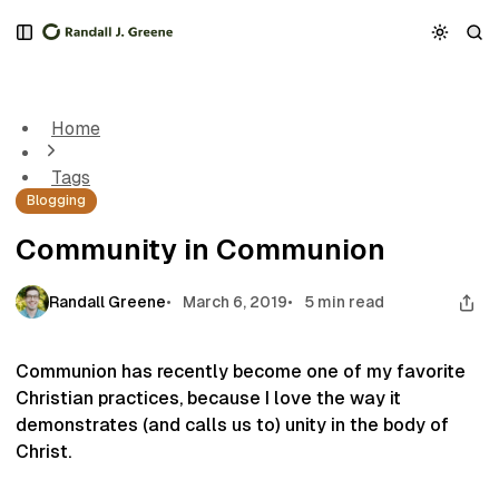
S
S
S
k
k
k
Community in Communion
i
i
i
p
p
p
t
t
t
Home
o
o
o
N
P
C
Tags
a
o
o
Blogging
v
s
n
i
t
t
Community in Communion
g
s
e
a
n
t
t
Randall Greene
March 6, 2019
5 min read
i
o
n
Communion has recently become one of my favorite
Christian practices, because I love the way it
demonstrates (and calls us to) unity in the body of
Christ.