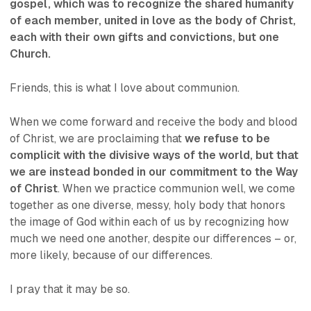
gospel, which was to recognize the shared humanity
of each member, united in love as the body of Christ,
each with their own gifts and convictions, but one
Church.
Friends, this is what I love about communion.
When we come forward and receive the body and blood
of Christ, we are proclaiming that
we refuse to be
complicit with the divisive ways of the world, but that
we are instead bonded in our commitment to the Way
of Christ
. When we practice communion well, we come
together as one diverse, messy, holy body that honors
the image of God within each of us by recognizing how
much we need one another, despite our differences – or,
more likely,
because of
our differences.
I pray that it may be so.