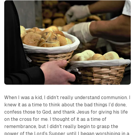
When I was a kid, I didn’t really understand communion. I
knew it as a time to think about the bad things I’d done,
confess those to God, and thank Jesus for giving his life
on the cross for me. I thought of it as a time of
remembrance, but I didn’t really begin to grasp the
power of the Lord’s Supper until I began worshiping in a