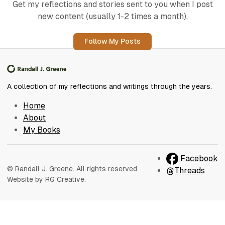
Get my reflections and stories sent to you when I post
new content (usually 1-2 times a month).
Follow My Posts
A collection of my reflections and writings through the years.
Home
About
My Books
Facebook
© Randall J. Greene. All rights reserved.
Threads
Website by RG Creative.