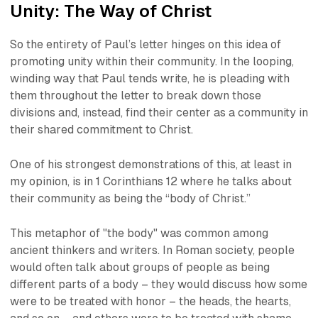
Unity: The Way of Christ
So the entirety of Paul’s letter hinges on this idea of
promoting unity within their community. In the looping,
winding way that Paul tends write, he is pleading with
them throughout the letter to break down those
divisions and, instead, find their center as a community in
their shared commitment to Christ.
One of his strongest demonstrations of this, at least in
my opinion, is in 1 Corinthians 12 where he talks about
their community as being the “body of Christ.”
This metaphor of "the body" was common among
ancient thinkers and writers. In Roman society, people
would often talk about groups of people as being
different parts of a body – they would discuss how some
were to be treated with honor – the heads, the hearts,