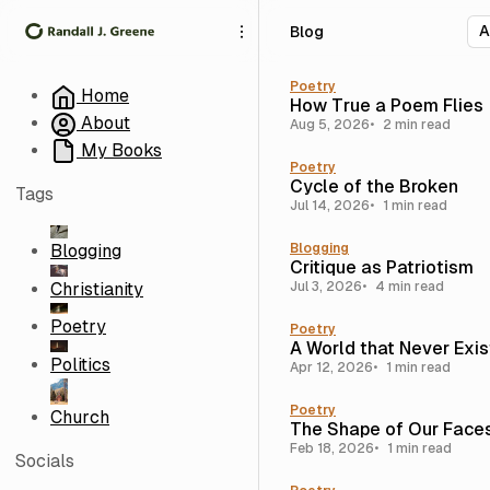
S
S
S
Blog
k
k
k
i
i
i
p
p
p
Poetry
Home
How True a Poem Flies
t
t
t
About
Aug 5, 2026
2 min read
o
o
o
My Books
N
P
C
Poetry
a
o
o
Cycle of the Broken
Tags
v
s
n
Jul 14, 2026
1 min read
i
t
t
g
s
e
Blogging
Blogging
Critique as Patriotism
a
n
Christianity
Jul 3, 2026
4 min read
t
t
i
Poetry
Poetry
o
A World that Never Exi
n
Politics
Apr 12, 2026
1 min read
Poetry
Church
The Shape of Our Face
Feb 18, 2026
1 min read
Socials