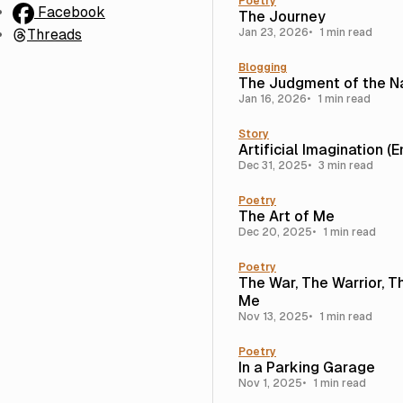
Poetry
Facebook
The Journey
Threads
Jan 23, 2026
1 min read
Blogging
The Judgment of the N
Jan 16, 2026
1 min read
Story
Artificial Imagination (
Dec 31, 2025
3 min read
Poetry
The Art of Me
Dec 20, 2025
1 min read
Poetry
The War, The Warrior, T
Me
Nov 13, 2025
1 min read
Poetry
In a Parking Garage
Nov 1, 2025
1 min read