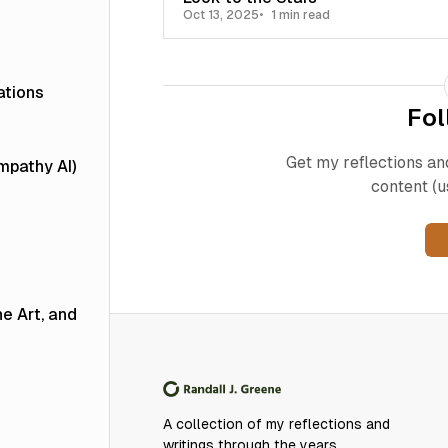
Oct 13, 2025
1 min read
ations
Fol
Get my reflections an
Empathy AI)
content (u
he Art, and
A collection of my reflections and
writings through the years.