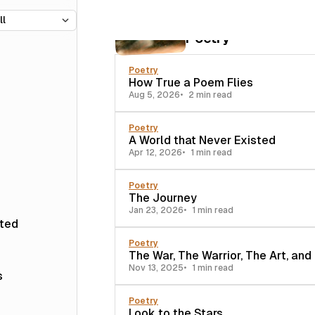
35 posts
Poetry
Poetry
How True a Poem Flies
Aug 5, 2026
2 min read
Poetry
A World that Never Existed
Apr 12, 2026
1 min read
Poetry
The Journey
Jan 23, 2026
1 min read
sted
Poetry
The War, The Warrior, The Art, and
Nov 13, 2025
1 min read
s
Poetry
Look to the Stars