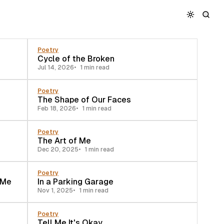
Poetry
Cycle of the Broken
Jul 14, 2026
1 min read
Poetry
The Shape of Our Faces
Feb 18, 2026
1 min read
Poetry
The Art of Me
Dec 20, 2025
1 min read
Poetry
 Me
In a Parking Garage
Nov 1, 2025
1 min read
Poetry
Tell Me It's Okay