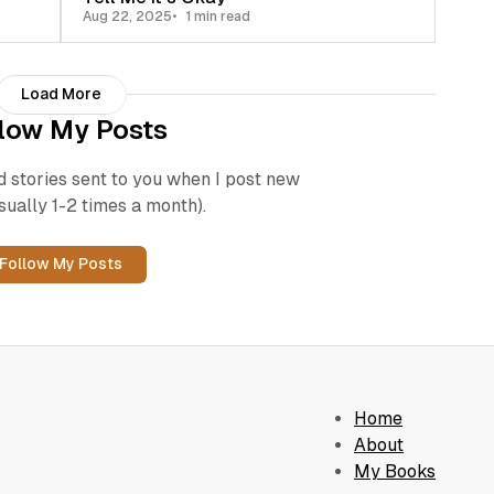
Aug 22, 2025
1 min read
Load More
low My Posts
d stories sent to you when I post new
sually 1-2 times a month).
Follow My Posts
Home
About
My Books