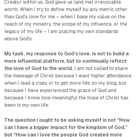
Creator within us, God gave us (and me) irrevocable
worth. When I try to define myself by any metric other
than God’s love for me – when I base my value on the
reach of my ministry, the scope of my influence, or the
legacy of my life – I am placing my own standards
above God’s.
My task, my response to God’s love, is not to build a
more influential platform, but to continually reflect
the love of God to the world.
I am not called to share
the message of Christ because I want higher attendance
when I lead a class or to get more hits on my blog, but
because I have experienced the grace of God and
because I know how meaningful the hope of Christ has
been in my own life.
The question I ought to be asking myself is not “How
can I have a bigger impact for the kingdom of God,”
but “How can I love the people God created more