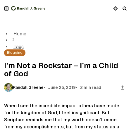
S
S
S
k
k
k
I’m Not a Rockstar – I’m a Child of God
i
i
i
p
p
p
t
t
t
Home
o
o
o
N
P
C
Tags
a
o
o
Blogging
v
s
n
i
t
t
I’m Not a Rockstar – I’m a Child
g
s
e
of God
a
n
t
t
i
Randall Greene
June 25, 2019
2 min read
o
n
When I see the incredible impact others have made
for the kingdom of God, I feel insignificant. But
Scripture reminds me that my worth doesn't come
from my accomplishments, but from my status as a