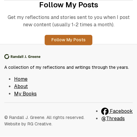
Follow My Posts
Get my reflections and stories sent to you when I post
new content (usually 1-2 times a month).
Follow My Posts
A collection of my reflections and writings through the years.
Home
About
My Books
Facebook
© Randall J. Greene. All rights reserved.
Threads
Website by RG Creative.