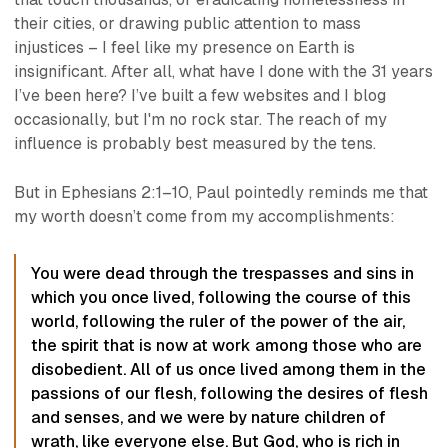
their cities, or drawing public attention to mass
injustices – I feel like my presence on Earth is
insignificant. After all, what have I done with the 31 years
I’ve been here? I’ve built a few websites and I blog
occasionally, but I'm no rock star. The reach of my
influence is probably best measured by the tens.
But in Ephesians 2:1–10, Paul pointedly reminds me that
my worth doesn’t come from my accomplishments:
You were dead through the trespasses and sins in
which you once lived, following the course of this
world, following the ruler of the power of the air,
the spirit that is now at work among those who are
disobedient. All of us once lived among them in the
passions of our flesh, following the desires of flesh
and senses, and we were by nature children of
wrath, like everyone else. But God, who is rich in