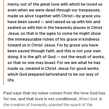
mercy, out of the great love with which he loved us
even when we were dead through our trespasses,
made us alive together with Christ—by grace you
have been saved — and raised us up with him and
seated us with him in the heavenly places in Christ
Jesus, so that in the ages to come he might show
the immeasurable riches of his grace in kindness
toward us in Christ Jesus. For by grace you have
been saved through faith, and this is not your own
doing; it is the gift of God — not the result of works,
so that no one may boast. For we are what he has
made us, created in Christ Jesus for good works,
which God prepared beforehand to be our way of
life.
Paul says that my value comes from the love God has
for me, and that love is not conditional.
When God, at
the creation of humanity, planted the spark of the