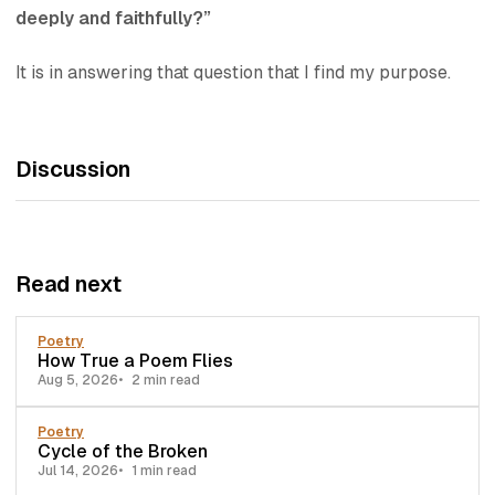
deeply and faithfully?”
It is in answering that question that I find my purpose.
Discussion
Read next
Poetry
How True a Poem Flies
Aug 5, 2026
2 min read
Poetry
Cycle of the Broken
Jul 14, 2026
1 min read