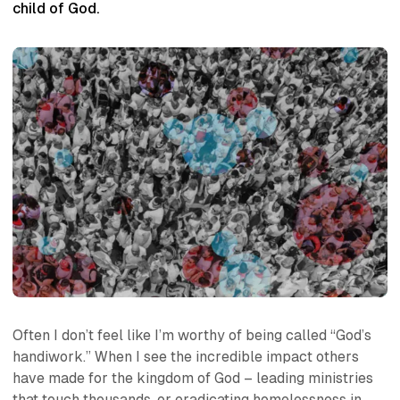
child of God.
Often I don’t feel like I’m worthy of being called “God’s
handiwork.” When I see the incredible impact others
have made for the kingdom of God – leading ministries
that touch thousands, or eradicating homelessness in