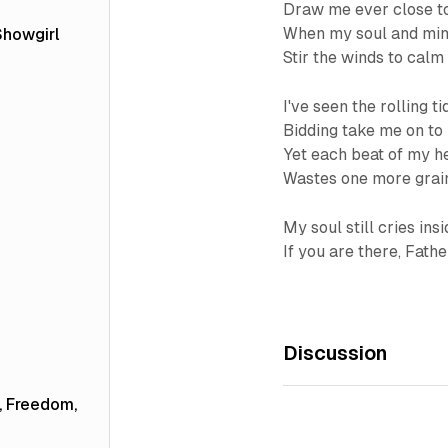
Draw me ever close t
When my soul and mind
Showgirl
Stir the winds to calm
I've seen the rolling ti
Bidding take me on to
Yet each beat of my h
Wastes one more grain
My soul still cries ins
If you are there, Fath
Discussion
e, Freedom,