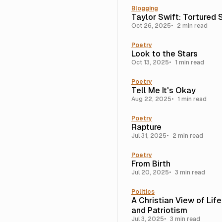
Blogging
Taylor Swift: Tortured 
Oct 26, 2025
2 min read
Poetry
Look to the Stars
Oct 13, 2025
1 min read
Poetry
Tell Me It's Okay
Aug 22, 2025
1 min read
Poetry
Rapture
Jul 31, 2025
2 min read
Poetry
From Birth
Jul 20, 2025
3 min read
Politics
A Christian View of Lif
and Patriotism
Jul 3, 2025
3 min read