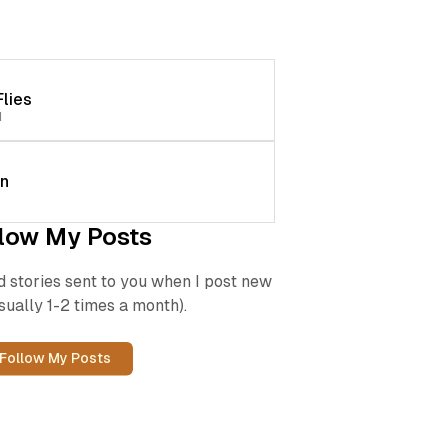
lies
d
en
low My Posts
d stories sent to you when I post new
sually 1-2 times a month).
Follow My Posts