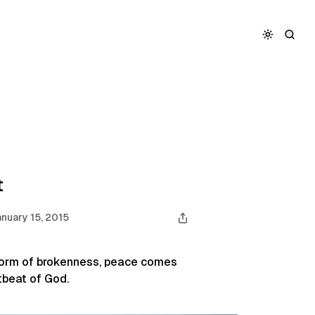
t
nuary 15, 2015
storm of brokenness, peace comes
tbeat of God.