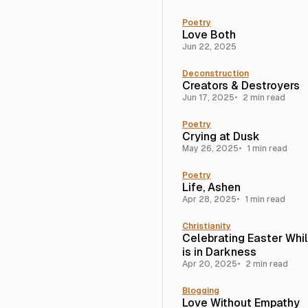
Poetry
Love Both
Jun 22, 2025
Deconstruction
Creators & Destroyers
Jun 17, 2025
2 min read
Poetry
Crying at Dusk
May 26, 2025
1 min read
Poetry
Life, Ashen
Apr 28, 2025
1 min read
Christianity
Celebrating Easter Whi
is in Darkness
Apr 20, 2025
2 min read
Blogging
Love Without Empathy