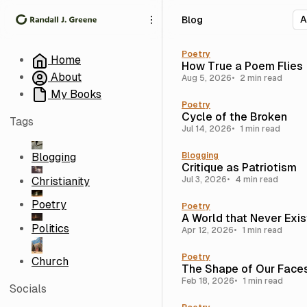
S
S
S
Blog
k
k
k
i
i
i
p
p
p
Poetry
Home
How True a Poem Flies
t
t
t
About
Aug 5, 2026
2 min read
o
o
o
My Books
N
P
C
Poetry
a
o
o
Cycle of the Broken
Tags
v
s
n
Jul 14, 2026
1 min read
i
t
t
g
s
e
Blogging
Blogging
Critique as Patriotism
a
n
Christianity
Jul 3, 2026
4 min read
t
t
i
Poetry
Poetry
o
A World that Never Exi
n
Politics
Apr 12, 2026
1 min read
Poetry
Church
The Shape of Our Face
Feb 18, 2026
1 min read
Socials