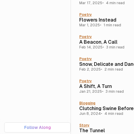
Mar 17, 2025
4 min read
Poetry
Flowers Instead
Mar 1, 2025
1 min read
Poetry
A Beacon, A Call
Feb 14, 2025
3 min read
Poetry
Snow, Delicate and Da
Feb 2, 2025
2 min read
Poetry
A Shift, A Turn
Jan 21, 2025
3 min read
Blogging
Clutching Swine Before
Jun 8, 2024
4 min read
Story
Follow Along
The Tunnel