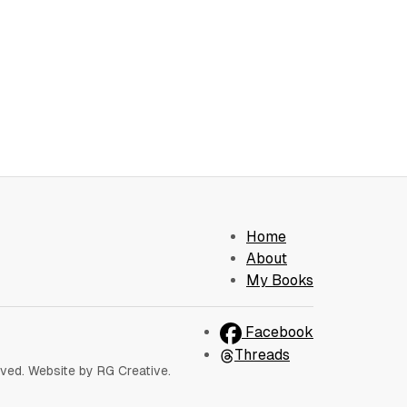
Home
About
My Books
Facebook
Threads
rved. Website by RG Creative.