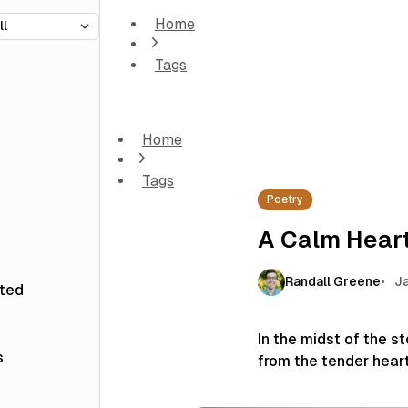
Home
Tags
A Calm Heart
Home
Tags
Poetry
A Calm Hear
Randall Greene
Ja
sted
In the midst of the 
s
from the tender hear