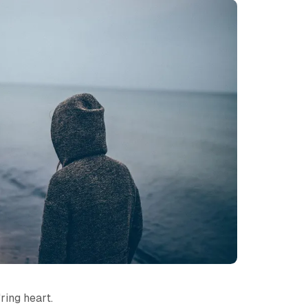
ring heart.