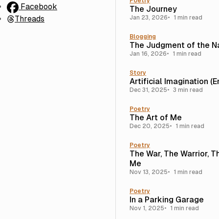
Poetry
Facebook
The Journey
Threads
Jan 23, 2026
1 min read
Blogging
The Judgment of the N
Jan 16, 2026
1 min read
Story
Artificial Imagination (
Dec 31, 2025
3 min read
Poetry
The Art of Me
Dec 20, 2025
1 min read
Poetry
The War, The Warrior, T
Me
Nov 13, 2025
1 min read
Poetry
In a Parking Garage
Nov 1, 2025
1 min read