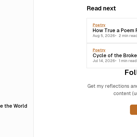
Read next
Poetry
How True a Poem F
Aug 5, 2026
2 min rea
Poetry
Cycle of the Brok
Jul 14, 2026
1 min read
Fol
Get my reflections an
content (u
le the World