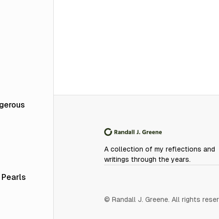
ngerous
A collection of my reflections and
writings through the years.
 Pearls
© Randall J. Greene. All rights rese