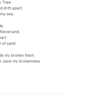
o Thee.
 drift apart,
 my sea.
de,
 Neverland,
eart
 of sand.
ide my broken flesh;
er, save my brokenness.