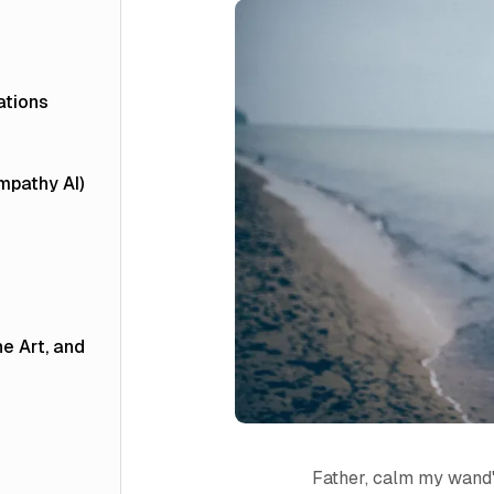
ations
Empathy AI)
he Art, and
Father, calm my wand'