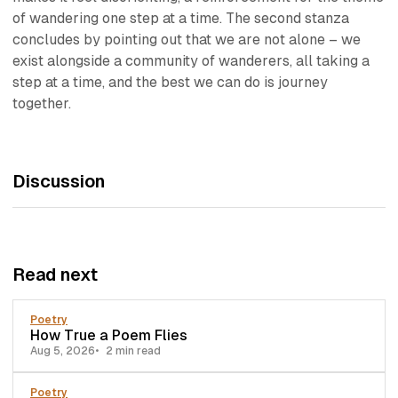
of wandering one step at a time. The second stanza
concludes by pointing out that we are not alone – we
exist alongside a community of wanderers, all taking a
step at a time, and the best we can do is journey
together.
Discussion
Read next
Poetry
How True a Poem Flies
Aug 5, 2026
2 min read
Poetry