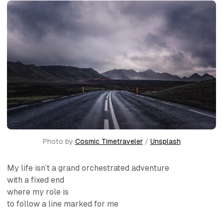
Photo by 
Cosmic Timetraveler
 / 
Unsplash
My life isn’t a grand orchestrated adventure
with a fixed end
where my role is
to follow a line marked for me