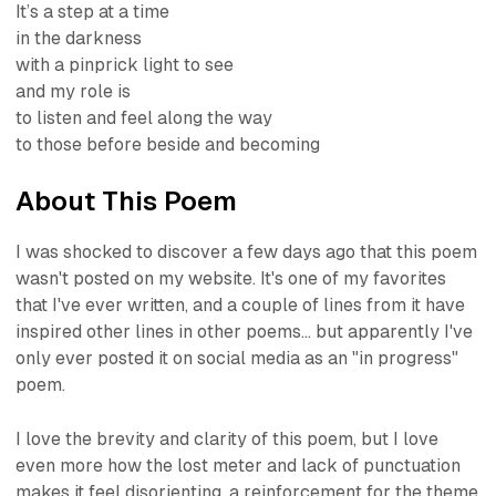
It’s a step at a time
in the darkness
with a pinprick light to see
and my role is
to listen and feel along the way
to those before beside and becoming
About This Poem
I was shocked to discover a few days ago that this poem
wasn't posted on my website. It's one of my favorites
that I've ever written, and a couple of lines from it have
inspired other lines in other poems... but apparently I've
only ever posted it on social media as an "in progress"
poem.
I love the brevity and clarity of this poem, but I love
even more how the lost meter and lack of punctuation
makes it feel disorienting, a reinforcement for the theme