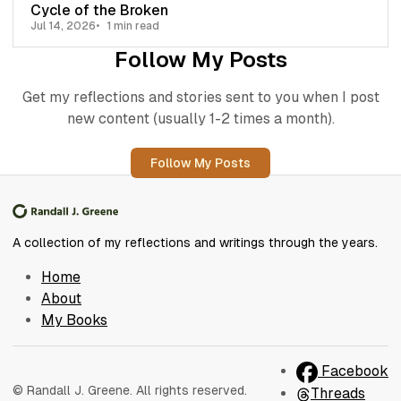
Cycle of the Broken
Jul 14, 2026
1 min read
Follow My Posts
Get my reflections and stories sent to you when I post
new content (usually 1-2 times a month).
Follow My Posts
A collection of my reflections and writings through the years.
Home
About
My Books
Facebook
© Randall J. Greene. All rights reserved.
Threads