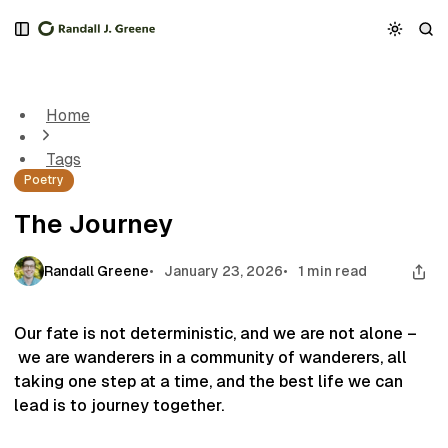
S
S
S
k
k
k
The Journey
i
i
i
p
p
p
t
t
t
Home
o
o
o
N
P
C
Tags
a
o
o
Poetry
v
s
n
i
t
t
The Journey
g
s
e
a
n
t
t
Randall Greene
January 23, 2026
1 min read
i
o
n
Our fate is not deterministic, and we are not alone –
we are wanderers in a community of wanderers, all
taking one step at a time, and the best life we can
lead is to journey together.