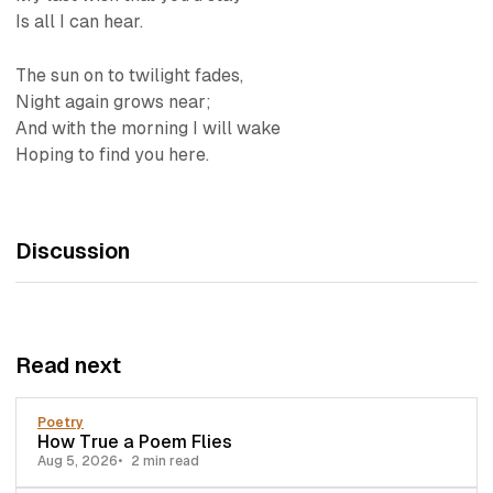
Is all I can hear.
The sun on to twilight fades,
Night again grows near;
And with the morning I will wake
Hoping to find you here.
Discussion
Read next
Poetry
How True a Poem Flies
Aug 5, 2026
2 min read