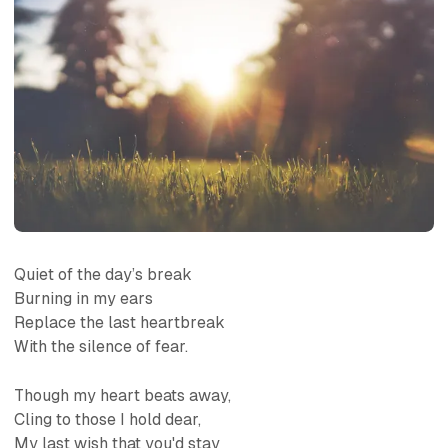
Quiet of the day’s break
Burning in my ears
Replace the last heartbreak
With the silence of fear.
Though my heart beats away,
Cling to those I hold dear,
My last wish that you'd stay