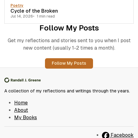
Poetry
Cycle of the Broken
Jul 14, 2026
1 min read
Follow My Posts
Get my reflections and stories sent to you when I post
new content (usually 1-2 times a month).
Follow My Posts
A collection of my reflections and writings through the years.
Home
About
My Books
Facebook