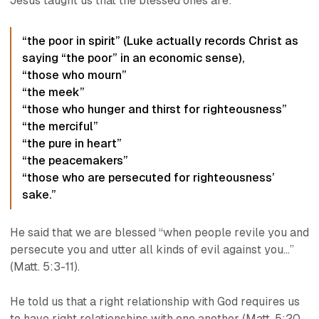
Jesus taught us that the blessed ones are:
“the poor in spirit” (Luke actually records Christ as
saying “the poor” in an economic sense),
“those who mourn”
“the meek”
“those who hunger and thirst for righteousness”
“the merciful”
“the pure in heart”
“the peacemakers”
“those who are persecuted for righteousness’
sake.”
He said that we are blessed “when people revile you and
persecute you and utter all kinds of evil against you…”
(Matt. 5:3-11).
He told us that a right relationship with God requires us
to have right relationships with one another (Matt. 5:20-