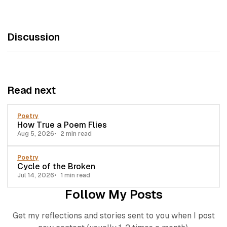
Discussion
Read next
Poetry
How True a Poem Flies
Aug 5, 2026
2 min read
Poetry
Cycle of the Broken
Jul 14, 2026
1 min read
Follow My Posts
Get my reflections and stories sent to you when I post