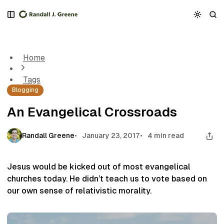
S
S
S
k
k
k
An Evangelical Crossroads
i
i
i
p
p
p
t
t
t
Home
o
o
o
N
P
C
Tags
a
o
o
Blogging
v
s
n
i
t
t
An Evangelical Crossroads
g
s
e
a
n
t
t
Randall Greene
January 23, 2017
4 min read
i
o
n
Jesus would be kicked out of most evangelical
churches today. He didn’t teach us to vote based on
our own sense of relativistic morality.