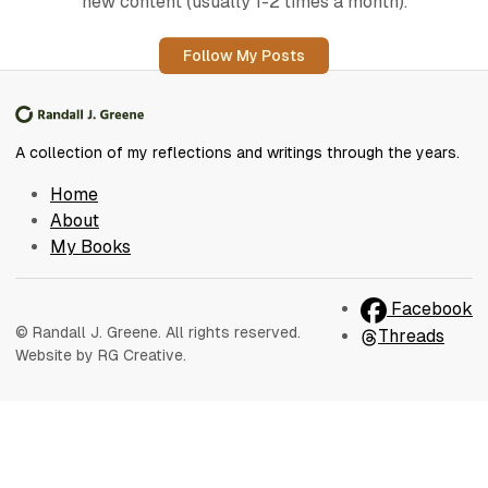
new content (usually 1-2 times a month).
Follow My Posts
A collection of my reflections and writings through the years.
Home
About
My Books
Facebook
© Randall J. Greene. All rights reserved.
Threads
Website by RG Creative.