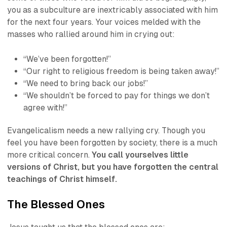
you as a subculture are inextricably associated with him
for the next four years. Your voices melded with the
masses who rallied around him in crying out:
“We’ve been forgotten!”
“Our right to religious freedom is being taken away!”
“We need to bring back our jobs!”
“We shouldn’t be forced to pay for things we don’t
agree with!”
Evangelicalism needs a new rallying cry. Though you
feel you have been forgotten by society, there is a much
more critical concern.
You call yourselves little
versions of Christ, but you have forgotten the central
teachings of Christ himself.
The Blessed Ones