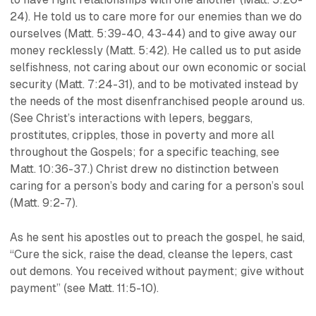
24). He told us to care more for our enemies than we do
ourselves (Matt. 5:39-40, 43-44) and to give away our
money recklessly (Matt. 5:42). He called us to put aside
selfishness, not caring about our own economic or social
security (Matt. 7:24-31), and to be motivated instead by
the needs of the most disenfranchised people around us.
(See Christ’s interactions with lepers, beggars,
prostitutes, cripples, those in poverty and more all
throughout the Gospels; for a specific teaching, see
Matt. 10:36-37.) Christ drew no distinction between
caring for a person’s body and caring for a person’s soul
(Matt. 9:2-7).
As he sent his apostles out to preach the gospel, he said,
“Cure the sick, raise the dead, cleanse the lepers, cast
out demons. You received without payment; give without
payment” (see Matt. 11:5-10).