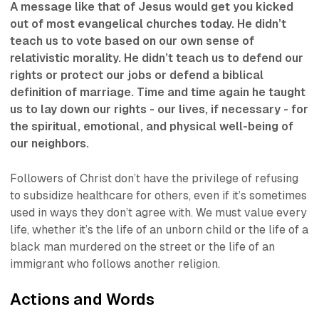
A message like that of Jesus would get you kicked
out of most evangelical churches today. He didn’t
teach us to vote based on our own sense of
relativistic morality. He didn’t teach us to defend our
rights or protect our jobs or defend a biblical
definition of marriage. Time and time again he taught
us to lay down our rights - our lives, if necessary - for
the spiritual, emotional, and physical well-being of
our neighbors.
Followers of Christ don’t have the privilege of refusing
to subsidize healthcare for others, even if it’s sometimes
used in ways they don’t agree with. We must value every
life, whether it’s the life of an unborn child or the life of a
black man murdered on the street or the life of an
immigrant who follows another religion.
Actions and Words