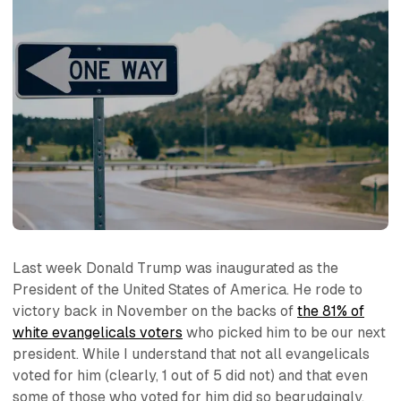
Last week Donald Trump was inaugurated as the
President of the United States of America. He rode to
victory back in November on the backs of
the 81% of
white evangelicals voters
who picked him to be our next
president. While I understand that not all evangelicals
voted for him (clearly, 1 out of 5 did not) and that even
some of those who voted for him did so begrudgingly,