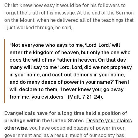
Christ knew how easy it would be for his followers to
forget the truth of his message. At the end of the Sermon
on the Mount, when he delivered all of the teachings that
I just worked through, he said,
“Not everyone who says to me, ‘Lord, Lord,’ will
enter the kingdom of heaven, but
only the one who
does the will of my Father in heaven
. On that day
many will say to me ‘Lord, Lord, did we not prophesy
in your name, and cast out demons in your name,
and do many deeds of power in your name?’ Then I
will declare to them, ‘I never knew you; go away
from me, you evildoers’” (Matt. 7:21-24).
Evangelicals have for a long time held a position of
privilege within the United States.
Despite your claims
otherwise
, you have occupied places of power in our
government and, as a result, much of our society has