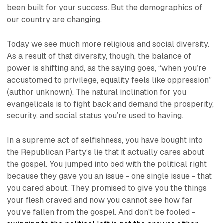
been built for your success. But the demographics of
our country are changing.
Today we see much more religious and social diversity.
As a result of that diversity, though, the balance of
power is shifting and, as the saying goes, “
when you’re
accustomed to privilege, equality feels like oppression
”
(author unknown). The natural inclination for you
evangelicals is to fight back and demand the prosperity,
security, and social status you’re used to having.
In a supreme act of selfishness, you have bought into
the Republican Party’s lie that it actually cares about
the gospel. You jumped into bed with the political right
because they gave you an issue - one single issue - that
you cared about. They promised to give you the things
your flesh craved and now you cannot see how far
you’ve fallen from the gospel. And don't be fooled -