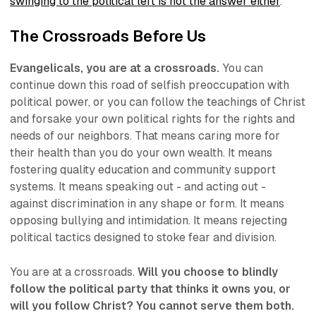
swinging to the political left is not the answer either
.
The Crossroads Before Us
Evangelicals, you are at a crossroads.
You can
continue down this road of selfish preoccupation with
political power, or you can follow the teachings of Christ
and forsake your own political rights for the rights and
needs of our neighbors. That means caring more for
their health than you do your own wealth. It means
fostering quality education and community support
systems. It means speaking out - and acting out -
against discrimination in any shape or form. It means
opposing bullying and intimidation. It means rejecting
political tactics designed to stoke fear and division.
You are at a crossroads.
Will you choose to blindly
follow the political party that thinks it owns you, or
will you follow Christ? You cannot serve them both.