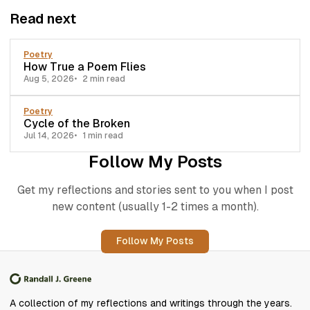
Read next
Poetry
How True a Poem Flies
Aug 5, 2026
2 min read
Poetry
Cycle of the Broken
Jul 14, 2026
1 min read
Follow My Posts
Get my reflections and stories sent to you when I post
new content (usually 1-2 times a month).
Follow My Posts
A collection of my reflections and writings through the years.