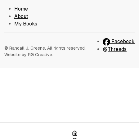
Home
About
My Books
Facebook
© Randall J. Greene. All rights reserved.
Threads
Website by RG Creative.
Home