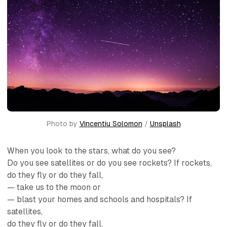
Photo by 
Vincentiu Solomon
 / 
Unsplash
When you look to the stars, what do you see?
Do you see satellites or do you see rockets? If rockets,
do they fly or do they fall,
— take us to the moon or
— blast your homes and schools and hospitals? If
satellites,
do they fly or do they fall,