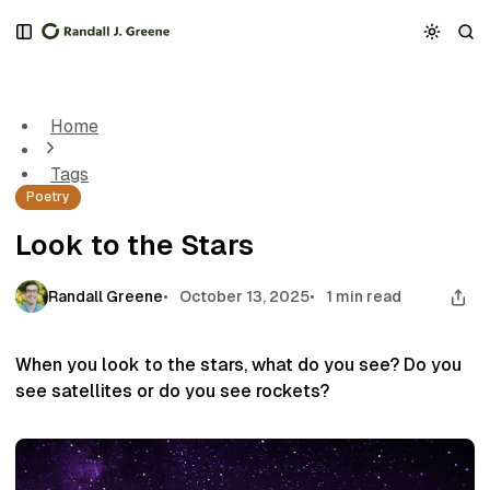
S
S
S
k
k
k
Look to the Stars
i
i
i
p
p
p
t
t
t
Home
o
o
o
N
P
C
Tags
a
o
o
Poetry
v
s
n
i
t
t
Look to the Stars
g
s
e
a
n
t
t
Randall Greene
October 13, 2025
1 min read
i
o
n
When you look to the stars, what do you see? Do you
see satellites or do you see rockets?