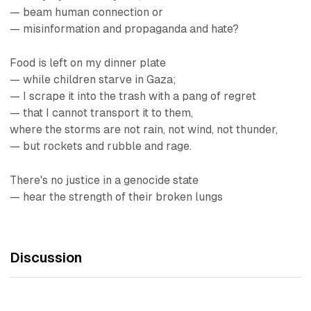
— beam human connection or
— misinformation and propaganda and hate?
Food is left on my dinner plate
— while children starve in Gaza;
— I scrape it into the trash with a pang of regret
— that I cannot transport it to them,
where the storms are not rain, not wind, not thunder,
— but rockets and rubble and rage.
There's no justice in a genocide state
— hear the strength of their broken lungs
Discussion