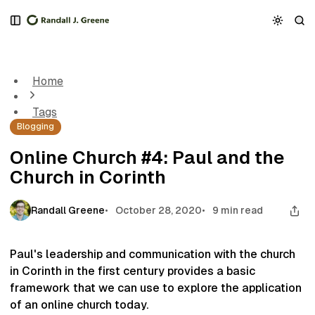
S
S
S
k
k
k
Online Church #4: Paul and the Church in Corinth
i
i
i
p
p
p
t
t
t
Home
o
o
o
N
P
C
Tags
a
o
o
Blogging
v
s
n
i
t
t
Online Church #4: Paul and the
g
s
e
Church in Corinth
a
n
t
t
i
Randall Greene
October 28, 2020
9 min read
o
n
Paul's leadership and communication with the church
in Corinth in the first century provides a basic
framework that we can use to explore the application
of an online church today.