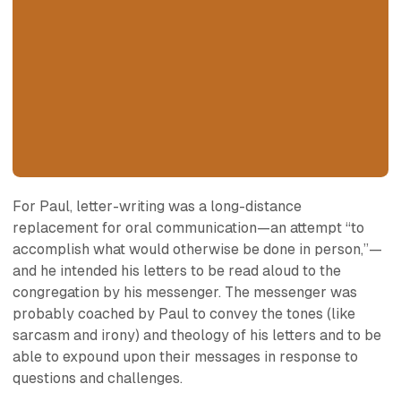
For Paul, letter-writing was a long-distance
replacement for oral communication—an attempt “to
accomplish what would otherwise be done in person,”—
and he intended his letters to be read aloud to the
congregation by his messenger. The messenger was
probably coached by Paul to convey the tones (like
sarcasm and irony) and theology of his letters and to be
able to expound upon their messages in response to
questions and challenges.