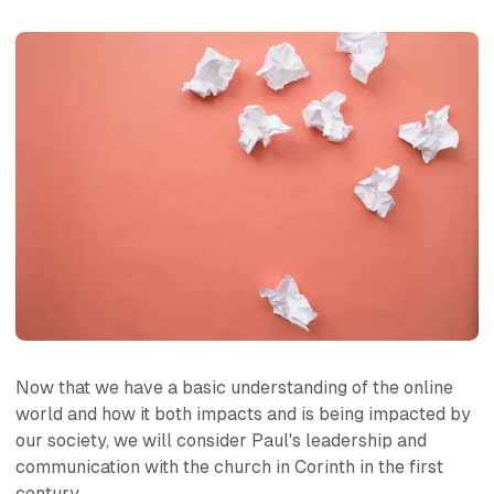
Now that we have a basic understanding of the online
world and how it both impacts and is being impacted by
our society, we will consider Paul's leadership and
communication with the church in Corinth in the first
century.