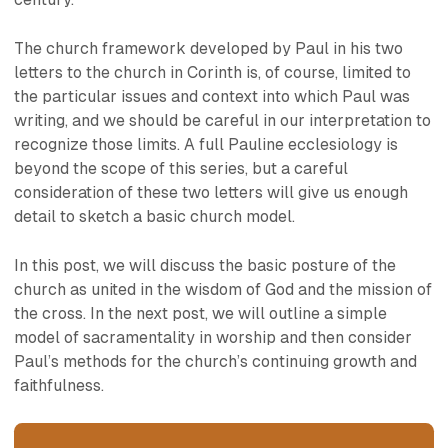
The church framework developed by Paul in his two
letters to the church in Corinth is, of course, limited to
the particular issues and context into which Paul was
writing, and we should be careful in our interpretation to
recognize those limits. A full Pauline ecclesiology is
beyond the scope of this series, but a careful
consideration of these two letters will give us enough
detail to sketch a basic church model.
In this post, we will discuss the basic posture of the
church as united in the wisdom of God and the mission of
the cross. In the next post, we will outline a simple
model of sacramentality in worship and then consider
Paul’s methods for the church’s continuing growth and
faithfulness.