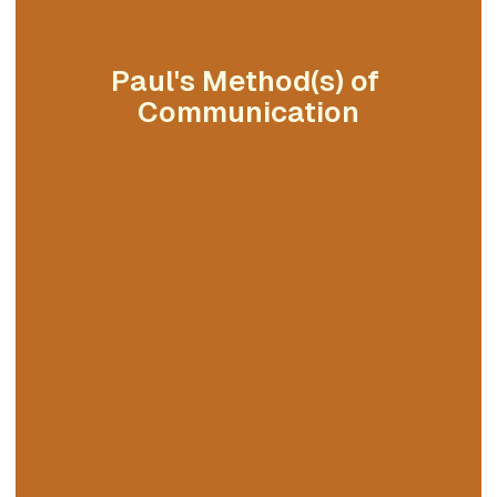
Paul's Method(s) of 
Communication