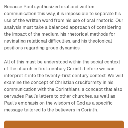
Because Paul synthesized oral and written
communication this way, it is impossible to separate his
use of the written word from his use of oral rhetoric. Our
analysis must take a balanced approach of considering
the impact of the medium, his rhetorical methods for
navigating relational difficulties, and his theological
positions regarding group dynamics.
All of this must be understood within the social context
of the church in first-century Corinth before we can
interpret it into the twenty-first century context. We will
examine the concept of Christian cruciformity in his
communication with the Corinthians, a concept that also
pervades Paul’s letters to other churches, as well as
Paul’s emphasis on the wisdom of God as a specific
message tailored to the believers in Corinth.