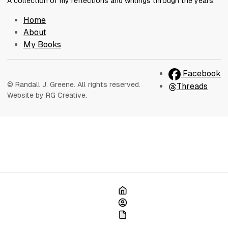
A collection of my reflections and writings through the years.
Home
About
My Books
Facebook
© Randall J. Greene. All rights reserved.
Threads
Website by RG Creative.
Home
About
My Books