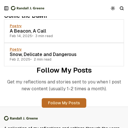
S
S
S
2 posts
k
k
k
Come the Dawn
i
i
i
p
p
p
Poetry
t
t
t
A Beacon, A Call
o
o
o
Feb 14, 2025
3 min read
N
P
C
a
o
o
Poetry
v
s
n
Snow, Delicate and Dangerous
i
t
t
Feb 2, 2025
2 min read
g
s
e
Follow My Posts
a
n
t
t
Get my reflections and stories sent to you when I post
i
new content (usually 1-2 times a month).
o
n
Follow My Posts