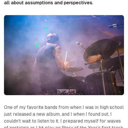
all about assumptions and perspectives.
One of my favorite bands from when I was in high school
just released a new album, and I when I found out, I
couldn’t wait to listen to it. I prepared myself for waves
of nostalgia as I hit play on Story of the Year’s first track