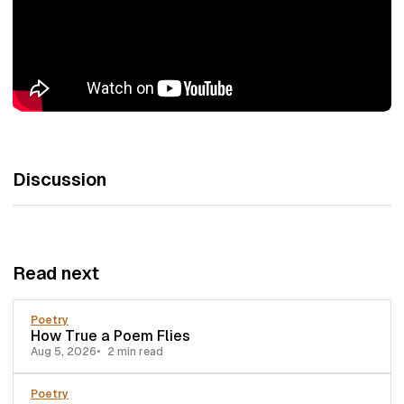
Discussion
Read next
Poetry
How True a Poem Flies
Aug 5, 2026
2 min read
Poetry