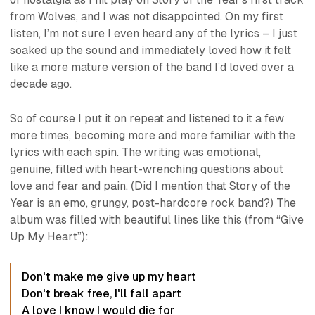
from
Wolves
, and I was not disappointed. On my first
listen, I’m not sure I even heard any of the lyrics – I just
soaked up the sound and immediately loved how it felt
like a more mature version of the band I’d loved over a
decade ago.
So of course I put it on repeat and listened to it a few
more times, becoming more and more familiar with the
lyrics with each spin. The writing was emotional,
genuine, filled with heart-wrenching questions about
love and fear and pain. (Did I mention that Story of the
Year is an emo, grungy, post-hardcore rock band?) The
album was filled with beautiful lines like this (from “Give
Up My Heart”):
Don't make me give up my heart
Don't break free, I'll fall apart
A love I know I would die for