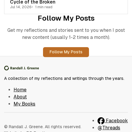
Cycle of the Broken
Jul 14, 2026
1 min read
Follow My Posts
Get my reflections and stories sent to you when I post
new content (usually 1-2 times a month).
Follow My Posts
A collection of my reflections and writings through the years.
Home
About
My Books
Facebook
© Randall J. Greene. All rights reserved.
Threads