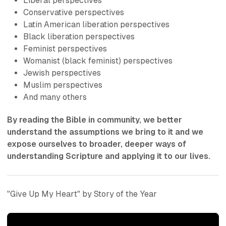
Liberal perspectives
Conservative perspectives
Latin American liberation perspectives
Black liberation perspectives
Feminist perspectives
Womanist (black feminist) perspectives
Jewish perspectives
Muslim perspectives
And many others
By reading the Bible in community, we better
understand the assumptions we bring to it and we
expose ourselves to broader, deeper ways of
understanding Scripture and applying it to our lives.
"Give Up My Heart" by Story of the Year