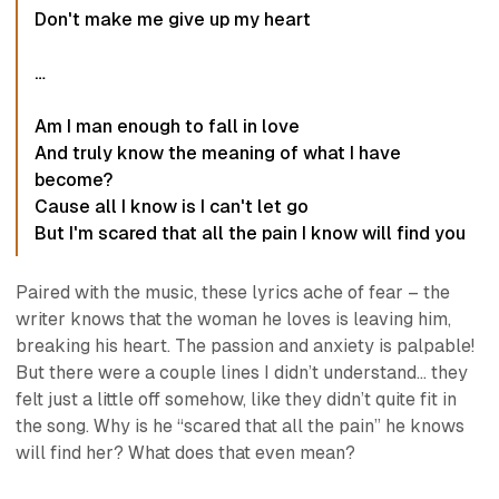
Don't make me give up my heart
…
Am I man enough to fall in love
And truly know the meaning of what I have
become?
Cause all I know is I can't let go
But I'm scared that all the pain I know will find you
Paired with the music, these lyrics ache of fear – the
writer knows that the woman he loves is leaving him,
breaking his heart. The passion and anxiety is palpable!
But there were a couple lines I didn’t understand… they
felt just a little
off
somehow, like they didn’t quite fit in
the song. Why is he “scared that all the pain” he knows
will find her? What does that even mean?