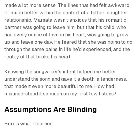
made a lot more sense. The lines that had felt awkward
fit much better within the context of a father-daughter
relationship. Marsala wasn’t anxious that his romantic
partner was going to leave him, but that his child, who
had every ounce of love in his heart, was going to grow
up and leave one day. He feared that she was going to go
through the same pains in life he’d experienced, and the
reality of that broke his heart.
Knowing the songwriter’s intent helped me better
understand the song and gave it a depth, a tenderness,
that made it even more beautiful to me. How had I
misunderstood it so much on my first few listens?
Assumptions Are Blinding
Here’s what I learned: