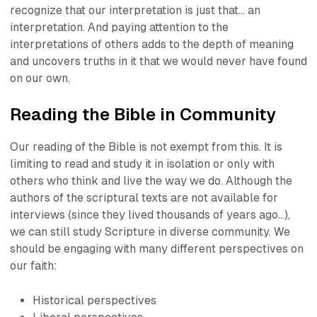
recognize that our interpretation is just that… an
interpretation. And paying attention to the
interpretations of others adds to the depth of meaning
and uncovers truths in it that we would never have found
on our own.
Reading the Bible in Community
Our reading of the Bible is not exempt from this. It is
limiting to read and study it in isolation or only with
others who think and live the way we do. Although the
authors of the scriptural texts are not available for
interviews (since they lived thousands of years ago…),
we can still study Scripture in diverse community. We
should be engaging with many different perspectives on
our faith:
Historical perspectives