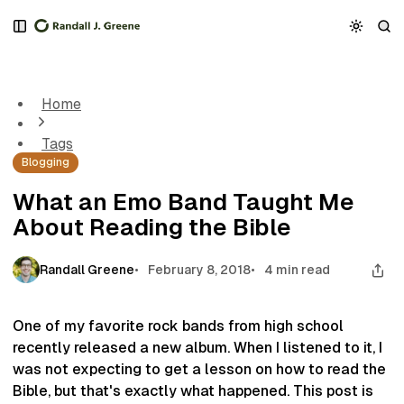
S
S
S
k
k
k
What an Emo Band Taught Me About Reading the Bible
i
i
i
p
p
p
t
t
t
Home
o
o
o
N
P
C
Tags
a
o
o
Blogging
v
s
n
i
t
t
What an Emo Band Taught Me
g
s
e
About Reading the Bible
a
n
t
t
i
Randall Greene
February 8, 2018
4 min read
o
n
One of my favorite rock bands from high school
recently released a new album. When I listened to it, I
was not expecting to get a lesson on how to read the
Bible, but that's exactly what happened. This post is