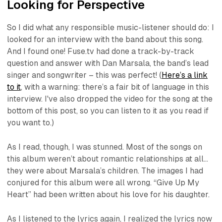
Looking for Perspective
So I did what any responsible music-listener should do: I
looked for an interview with the band about this song.
And I found one! Fuse.tv had done a track-by-track
question and answer with Dan Marsala, the band’s lead
singer and songwriter – this was perfect! (
Here’s a link
to it
, with a warning: there’s a fair bit of language in this
interview. I've also dropped the video for the song at the
bottom of this post, so you can listen to it as you read if
you want to.)
As I read, though, I was stunned. Most of the songs on
this album weren’t about romantic relationships at all…
they were about Marsala’s children. The images I had
conjured for this album were all wrong. “Give Up My
Heart” had been written about his love for his daughter.
As I listened to the lyrics again, I realized the lyrics now