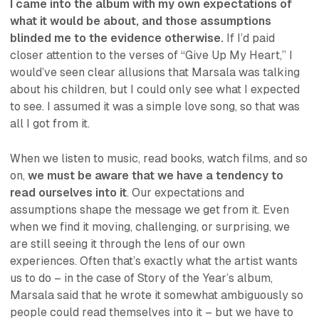
I came into the album with my own expectations of
what it would be about, and those assumptions
blinded me to the evidence otherwise.
If I’d paid
closer attention to the verses of “Give Up My Heart,” I
would’ve seen clear allusions that Marsala was talking
about his children, but I could only see what I expected
to see. I assumed it was a simple love song, so that was
all I got from it.
When we listen to music, read books, watch films, and so
on,
we must be aware that we have a tendency to
read ourselves into it
. Our expectations and
assumptions shape the message we get from it. Even
when we find it moving, challenging, or surprising, we
are still seeing it through the lens of our own
experiences. Often that’s exactly what the artist wants
us to do – in the case of Story of the Year’s album,
Marsala said that he wrote it somewhat ambiguously so
people could read themselves into it – but we have to