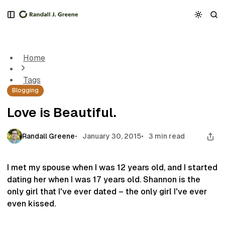
S
S
S
k
k
k
Love is Beautiful.
i
i
i
p
p
p
t
t
t
Home
o
o
o
N
P
C
Tags
a
o
o
Blogging
v
s
n
i
t
t
Love is Beautiful.
g
s
e
a
n
t
t
Randall Greene
January 30, 2015
3 min read
i
o
n
I met my spouse when I was 12 years old, and I started
dating her when I was 17 years old. Shannon is the
only girl that I've ever dated – the only girl I've ever
even kissed.