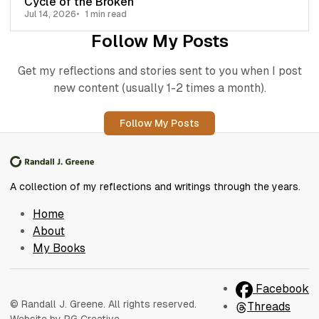
Cycle of the Broken
Jul 14, 2026
1 min read
Follow My Posts
Get my reflections and stories sent to you when I post
new content (usually 1-2 times a month).
Follow My Posts
A collection of my reflections and writings through the years.
Home
About
My Books
Facebook
© Randall J. Greene. All rights reserved.
Threads