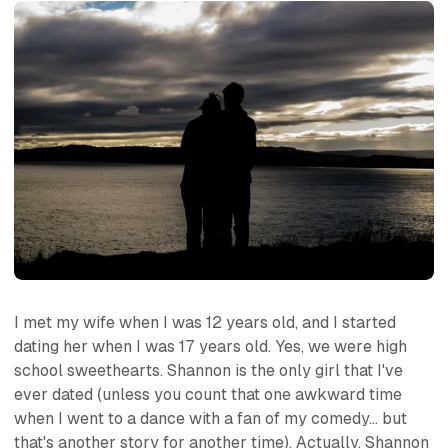
I met my wife when I was 12 years old, and I started
dating her when I was 17 years old. Yes, we were high
school sweethearts. Shannon is the only girl that I've
ever dated (unless you count that one awkward time
when I went to a dance with a fan of my comedy... but
that's another story for another time). Actually, Shannon