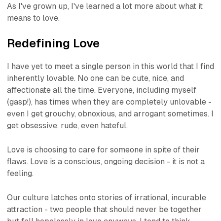
As I've grown up, I've learned a lot more about what it
means to love.
Redefining Love
I have yet to meet a single person in this world that I find
inherently lovable. No one can be cute, nice, and
affectionate all the time. Everyone, including myself
(
gasp!
), has times when they are completely
un
lovable -
even I get grouchy, obnoxious, and arrogant sometimes. I
get obsessive, rude, even hateful.
Love is choosing to care for someone in spite of their
flaws. Love is a conscious, ongoing decision - it is not a
feeling.
Our culture latches onto stories of irrational, incurable
attraction - two people that should never be together