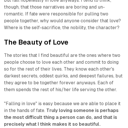
but fall hopelessly in love anyways. I tend to think,
though, that those narratives are boring and un-
romantic. If fate were responsible for pulling two
people together, why would anyone consider that love?
Where is the self-sacrifice, the nobility, the character?
The Beauty of Love
The stories that I find beautiful are the ones where two
people
choose to love each other
and commit to doing
so for the rest of their lives. They know each other's
darkest secrets, oddest quirks, and deepest failures, but
they agree to be together forever anyways. Each of
them spends the rest of his/her life serving the other.
"Falling in love" is easy because we are able to place it
in the hands of fate.
Truly loving someone is perhaps
the most difficult thing a person can do, and that is
precisely what I think makes it so beautiful.