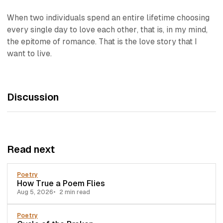
When two individuals spend an entire lifetime
choosing
every single day to love each other
, that is, in my mind,
the epitome of romance.
That
is the love story that I
want to live.
Discussion
Read next
Poetry
How True a Poem Flies
Aug 5, 2026
2 min read
Poetry