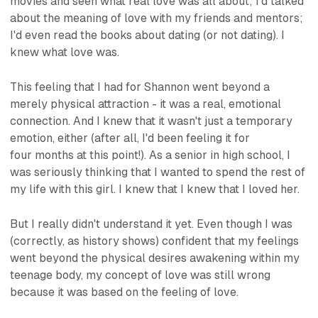
movies and seen what real love was all about; I'd talked
about the meaning of love with my friends and mentors;
I'd even read the books about dating (or not dating). I
knew
what love was.
This feeling that I had for Shannon went beyond a
merely physical attraction - it was a real, emotional
connection. And I knew that it wasn't just a temporary
emotion, either (after all, I'd been feeling it for
four months at this point!). As a senior in high school, I
was seriously thinking that I wanted to spend the rest of
my life with this girl. I knew that I knew that I loved her.
But I really didn't understand it yet. Even though I was
(correctly, as history shows) confident that my feelings
went beyond the physical desires awakening within my
teenage body, my concept of love was still wrong
because it was based on the
feeling
of love.