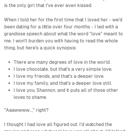
is the only girl that I've ever even kissed.
When I told her for the first time that I loved her - we'd
been dating for a little over four months - I led with a
grandiose speech about what the word "love" meant to
me. I won't burden you with having to read the whole
thing, but here's a quick synopsis:
There are many degrees of love in the world.
I love chocolate, but that's a very simple love.
I love my friends, and that's a deeper love.
I love my family, and that's a deeper love still.
I love you, Shannon, and it puts all of those other
loves to shame.
"Aaawwww...," right?
I thought I had love all figured out. I'd watched the