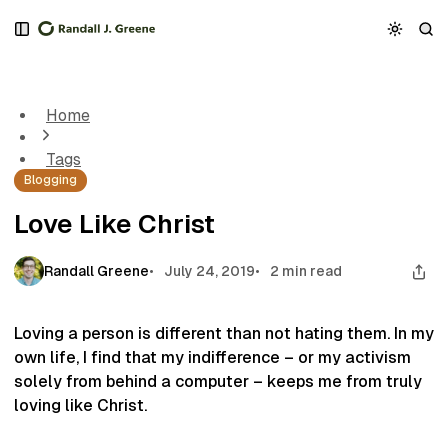
S
S
S
k
k
k
Love Like Christ
i
i
i
p
p
p
t
t
t
Home
o
o
o
N
P
C
Tags
a
o
o
Blogging
v
s
n
i
t
t
Love Like Christ
g
s
e
a
n
t
t
Randall Greene
July 24, 2019
2 min read
i
o
n
Loving a person is different than not hating them. In my
own life, I find that my indifference – or my activism
solely from behind a computer – keeps me from truly
loving like Christ.