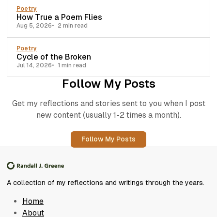
Poetry
How True a Poem Flies
Aug 5, 2026
2 min read
Poetry
Cycle of the Broken
Jul 14, 2026
1 min read
Follow My Posts
Get my reflections and stories sent to you when I post
new content (usually 1-2 times a month).
Follow My Posts
A collection of my reflections and writings through the years.
Home
About