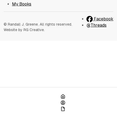
My Books
Facebook
© Randall J. Greene. All rights reserved.
Threads
Website by RG Creative.
Home
About
My Books