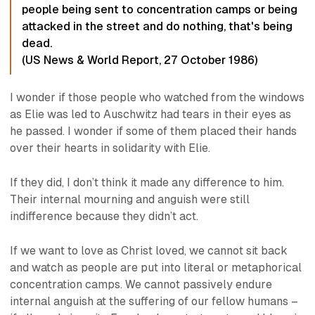
people being sent to concentration camps or being
attacked in the street and do nothing, that's being
dead.
(
US News & World Report
, 27 October 1986)
I wonder if those people who watched from the windows
as Elie was led to Auschwitz had tears in their eyes as
he passed. I wonder if some of them placed their hands
over their hearts in solidarity with Elie.
If they did, I don’t think it made any difference to him.
Their internal mourning and anguish were still
indifference because they didn’t act.
If we want to love as Christ loved, we cannot sit back
and watch as people are put into literal or metaphorical
concentration camps. We cannot passively endure
internal anguish at the suffering of our fellow humans –