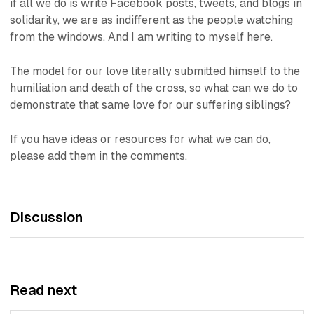
if all we do is write Facebook posts, tweets, and blogs in
solidarity, we are as indifferent as the people watching
from the windows. And I am writing to myself here.
The model for our love literally submitted himself to the
humiliation and death of the cross, so what can we do to
demonstrate that same love for our suffering siblings?
If you have ideas or resources for what we can do,
please add them in the comments.
Discussion
Read next