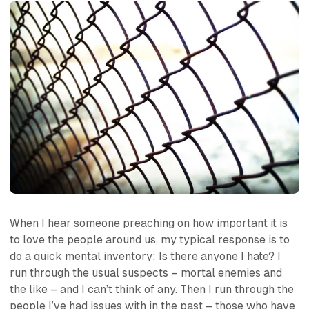
When I hear someone preaching on how important it is
to love the people around us, my typical response is to
do a quick mental inventory: Is there anyone I hate? I
run through the usual suspects – mortal enemies and
the like – and I can’t think of any. Then I run through the
people I’ve had issues with in the past – those who have