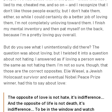
lied to me, cheated me, and so on – and I recognize that I
don’t
like
those people exactly, but I don’t
hate
them,
either, so while I could certainly do a
better
job of loving
them, I’m not completely unloving toward them. I finish
my mental inventory and then pat myself on the back,
because I’m a pretty loving guy overall.
But do you see what I unintentionally did there? The
question was about loving, but I twisted it into a question
about not hating. I answered as if
loving
a person were
the same as
not hating
them. I’m not so sure, though, that
those are the correct opposites. Elie Wiesel, a Jewish
Holocaust survivor and eventual Nobel Peace Prize
winner, had this to say about love:
The opposite of love is not hate, it's indifference….
And the opposite of life is not death, it's
indifference…. To be in the window and watch