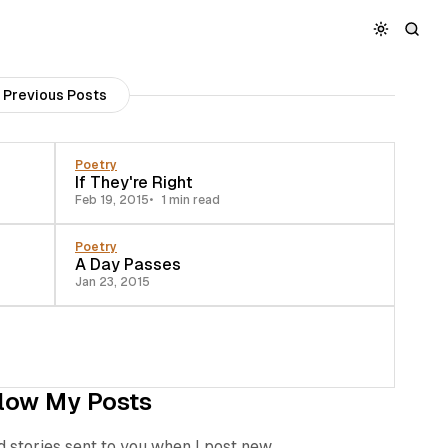
Previous Posts
Poetry
If They're Right
Feb 19, 2015
1 min read
Poetry
A Day Passes
Jan 23, 2015
low My Posts
d stories sent to you when I post new