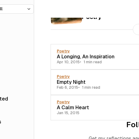
35 posts
Poetry
Poetry
A Longing, An Inspiration
Apr 10, 2015
1 min read
Poetry
Empty Night
Feb 6, 2015
1 min read
sted
Poetry
A Calm Heart
Jan 15, 2015
s
Fol
Get my reflections an