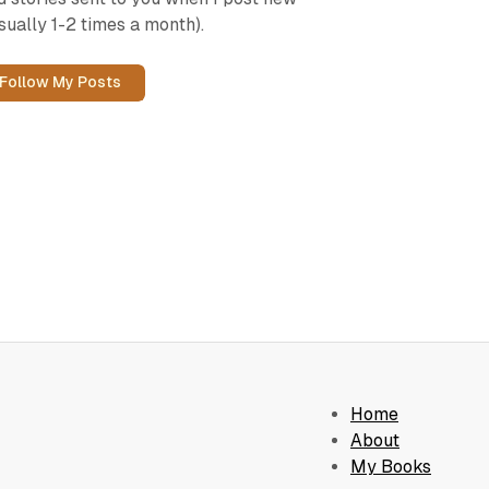
sually 1-2 times a month).
Follow My Posts
Home
About
My Books