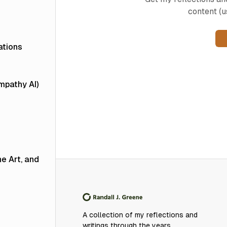
content (u
ations
Empathy AI)
he Art, and
A collection of my reflections and
writings through the years.