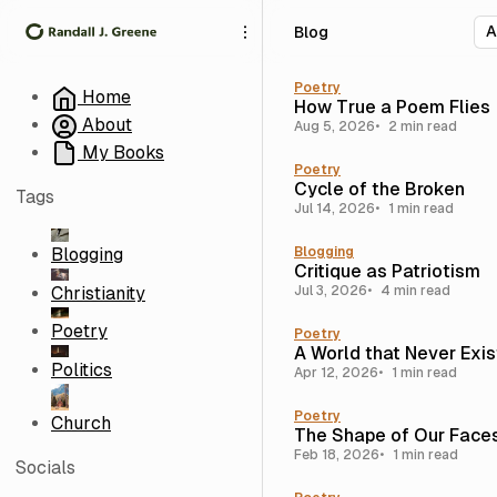
S
S
S
Blog
k
k
k
i
i
i
p
p
p
Poetry
Home
How True a Poem Flies
t
t
t
About
Aug 5, 2026
2 min read
o
o
o
My Books
N
P
C
Poetry
a
o
o
Cycle of the Broken
Tags
v
s
n
Jul 14, 2026
1 min read
i
t
t
g
s
e
Blogging
Blogging
Critique as Patriotism
a
n
Christianity
Jul 3, 2026
4 min read
t
t
i
Poetry
Poetry
o
A World that Never Exi
n
Politics
Apr 12, 2026
1 min read
Poetry
Church
The Shape of Our Face
Feb 18, 2026
1 min read
Socials