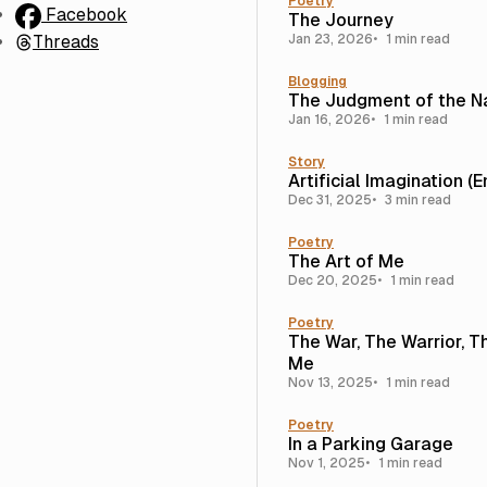
Poetry
Facebook
The Journey
Threads
Jan 23, 2026
1 min read
Blogging
The Judgment of the N
Jan 16, 2026
1 min read
Story
Artificial Imagination (
Dec 31, 2025
3 min read
Poetry
The Art of Me
Dec 20, 2025
1 min read
Poetry
The War, The Warrior, T
Me
Nov 13, 2025
1 min read
Poetry
In a Parking Garage
Nov 1, 2025
1 min read